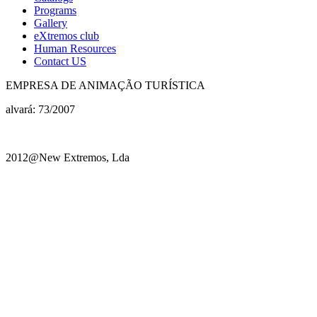
Programs
Gallery
eXtremos club
Human Resources
Contact US
EMPRESA DE ANIMAÇÃO TURÍSTICA
alvará: 73/2007
2012@New Extremos, Lda