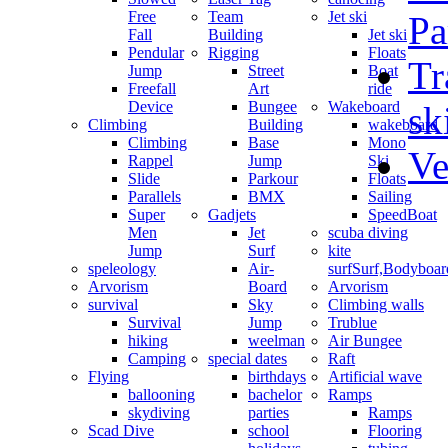
Free
Team
Jet ski
Pa
Fall
Building
Jet ski
Pendular
Rigging
Floats
Tr
Jump
Street
Boat
Freefall
Art
ride
Device
Bungee
Wakeboard
sk
Climbing
Building
wakeboard
Climbing
Base
Mono
Ve
Rappel
Jump
Ski
Slide
Parkour
Floats
Parallels
BMX
Sailing
Super
Gadjets
SpeedBoat
Men
Jet
scuba diving
Jump
Surf
kite
speleology
Air-
surf
Surf,Bodyboa
Arvorism
Board
Arvorism
survival
Sky
Climbing walls
Survival
Jump
Trublue
hiking
weelman
Air Bungee
Camping
special dates
Raft
Flying
birthdays
Artificial wave
ballooning
bachelor
Ramps
skydiving
parties
Ramps
Scad Dive
school
Flooring