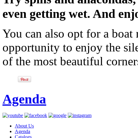
even getting wet. And enjo
You can also opt for a boat
opportunity to enjoy the si
of the most beautiful corner
Agenda
About Us
Agenda
Catalogs