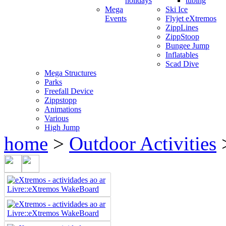
holidays
tubing
Mega
Ski Ice
Events
Flyjet eXtremos
ZippLines
ZippStoop
Bungee Jump
Inflatables
Scad Dive
Mega Structures
Parks
Freefall Device
Zippstopp
Animations
Various
High Jump
home
>
Outdoor Activities