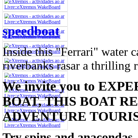
speedboat
Inside this "Ferrari" water 
riverbanks rasar a thrilling 
We invite you to EX
BOAT, THIS BOAT R
ADVENTURE TOURI
Try spins and anacondas,