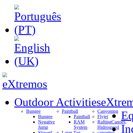
Outdoor Activities
eXtrem
Bungee
Paintball
Canyoning
Eq
Bungee
Paintball
Flyjet
Negative
RAM
Rafting
Canoes,
In
Jump
System
Hidrospeed
Slowed
Laser Tag
canoeing