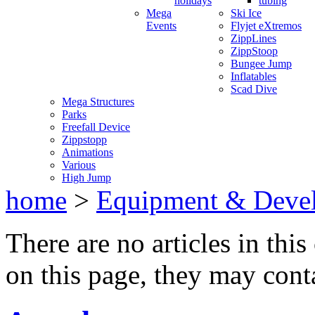
holidays
tubing
Mega
Ski Ice
Events
Flyjet eXtremos
ZippLines
ZippStoop
Bungee Jump
Inflatables
Scad Dive
Mega Structures
Parks
Freefall Device
Zippstopp
Animations
Various
High Jump
home
>
Equipment & Deve
There are no articles in this
on this page, they may conta