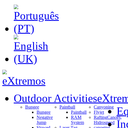
Outdoor Activities
eXtrem
Bungee
Paintball
Canyoning
Eq
Bungee
Paintball
Flyjet
Negative
RAM
Rafting
Canoes,
In
Jump
System
Hidrospeed
Slowed
Laser Tag
canoeing