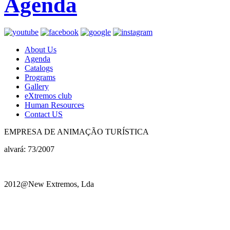
Agenda
About Us
Agenda
Catalogs
Programs
Gallery
eXtremos club
Human Resources
Contact US
EMPRESA DE ANIMAÇÃO TURÍSTICA
alvará: 73/2007
2012@New Extremos, Lda