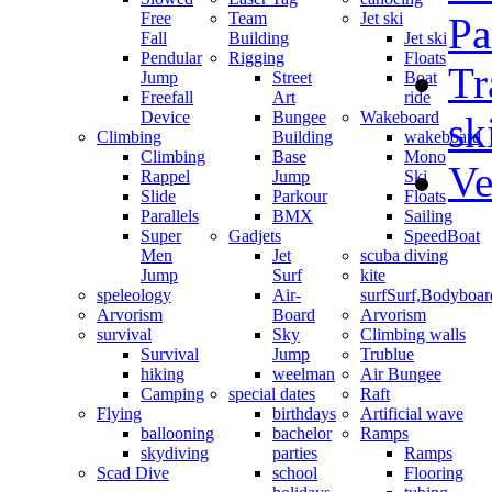
Free
Team
Jet ski
Pa
Fall
Building
Jet ski
Pendular
Rigging
Floats
Tr
Jump
Street
Boat
Freefall
Art
ride
Device
Bungee
Wakeboard
sk
Climbing
Building
wakeboard
Climbing
Base
Mono
Ve
Rappel
Jump
Ski
Slide
Parkour
Floats
Parallels
BMX
Sailing
Super
Gadjets
SpeedBoat
Men
Jet
scuba diving
Jump
Surf
kite
speleology
Air-
surf
Surf,Bodyboa
Arvorism
Board
Arvorism
survival
Sky
Climbing walls
Survival
Jump
Trublue
hiking
weelman
Air Bungee
Camping
special dates
Raft
Flying
birthdays
Artificial wave
ballooning
bachelor
Ramps
skydiving
parties
Ramps
Scad Dive
school
Flooring