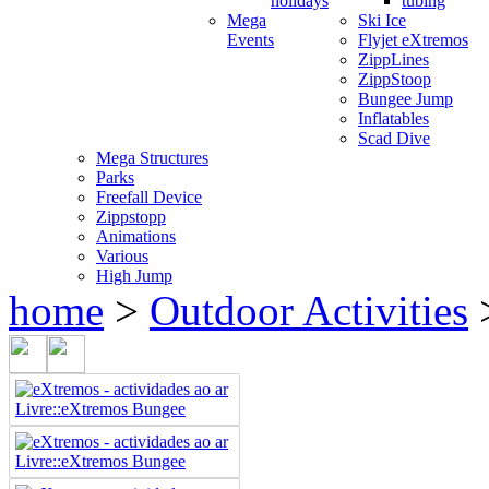
holidays
tubing
Mega
Ski Ice
Events
Flyjet eXtremos
ZippLines
ZippStoop
Bungee Jump
Inflatables
Scad Dive
Mega Structures
Parks
Freefall Device
Zippstopp
Animations
Various
High Jump
home
>
Outdoor Activities