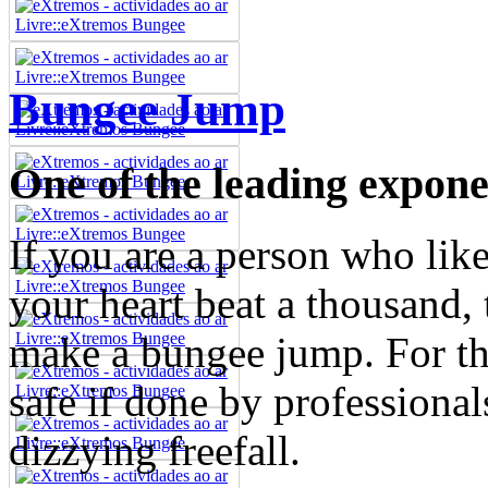
Bungee Jump
One of the leading exponen
If you are a person who like
your heart beat a thousand, 
make a bungee jump. For tho
safe if done by professionals
dizzying freefall.