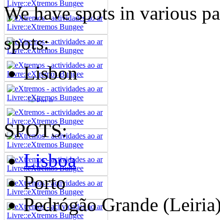
We have spots in various par
spots:
Lisbon
SPOTS:
Lisboa
Porto
Pedrógão Grande (Leiria