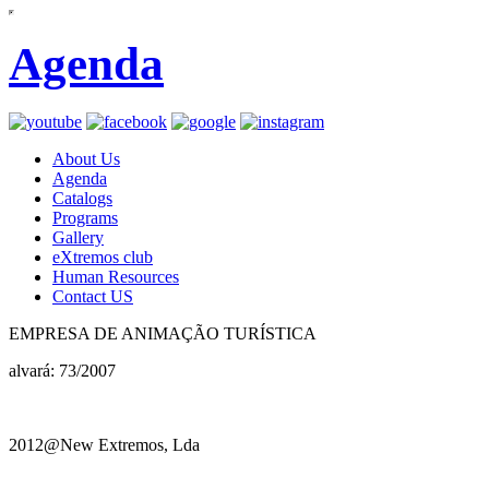
Agenda
About Us
Agenda
Catalogs
Programs
Gallery
eXtremos club
Human Resources
Contact US
EMPRESA DE ANIMAÇÃO TURÍSTICA
alvará: 73/2007
2012@New Extremos, Lda