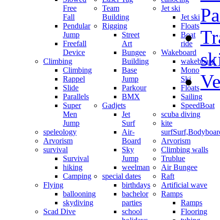
Free
Team
Jet ski
Pa
Fall
Building
Jet ski
Pendular
Rigging
Floats
Tr
Jump
Street
Boat
Freefall
Art
ride
Device
Bungee
Wakeboard
sk
Climbing
Building
wakeboard
Climbing
Base
Mono
Ve
Rappel
Jump
Ski
Slide
Parkour
Floats
Parallels
BMX
Sailing
Super
Gadjets
SpeedBoat
Men
Jet
scuba diving
Jump
Surf
kite
speleology
Air-
surf
Surf,Bodyboa
Arvorism
Board
Arvorism
survival
Sky
Climbing walls
Survival
Jump
Trublue
hiking
weelman
Air Bungee
Camping
special dates
Raft
Flying
birthdays
Artificial wave
ballooning
bachelor
Ramps
skydiving
parties
Ramps
Scad Dive
school
Flooring