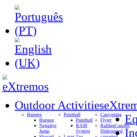
Outdoor Activities
eXtrem
Bungee
Paintball
Canyoning
Eq
Bungee
Paintball
Flyjet
Negative
RAM
Rafting
Canoes,
In
Jump
System
Hidrospeed
Slowed
Laser Tag
canoeing