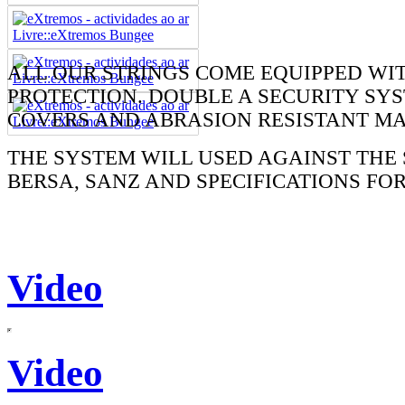
ALL OUR STRINGS COME EQUIPPED WI
PROTECTION. DOUBLE A SECURITY SYS
COVERS AND ABRASION RESISTANT MA
THE SYSTEM WILL USED AGAINST THE 
BERSA, SANZ AND SPECIFICATIONS FO
Video
Video