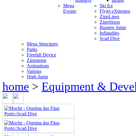
holidays
tubing
Mega
Ski Ice
Events
Flyjet eXtremos
ZippLines
ZippStoop
Bungee Jump
Inflatables
Scad Dive
Mega Structures
Parks
Freefall Device
Zippstopp
Animations
Various
High Jump
home
>
Equipment & Deve