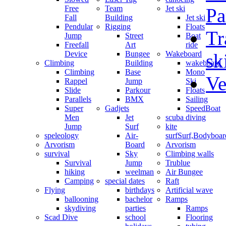
Free
Team
Jet ski
Pa
Fall
Building
Jet ski
Pendular
Rigging
Floats
Tr
Jump
Street
Boat
Freefall
Art
ride
Device
Bungee
Wakeboard
sk
Climbing
Building
wakeboard
Climbing
Base
Mono
Ve
Rappel
Jump
Ski
Slide
Parkour
Floats
Parallels
BMX
Sailing
Super
Gadjets
SpeedBoat
Men
Jet
scuba diving
Jump
Surf
kite
speleology
Air-
surf
Surf,Bodyboa
Arvorism
Board
Arvorism
survival
Sky
Climbing walls
Survival
Jump
Trublue
hiking
weelman
Air Bungee
Camping
special dates
Raft
Flying
birthdays
Artificial wave
ballooning
bachelor
Ramps
skydiving
parties
Ramps
Scad Dive
school
Flooring