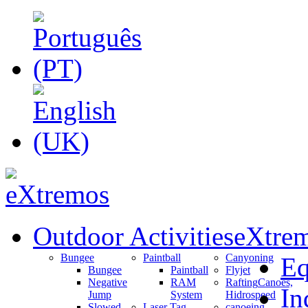
Outdoor Activities
eXtrem
Bungee
Paintball
Canyoning
Eq
Bungee
Paintball
Flyjet
Negative
RAM
Rafting
Canoes,
In
Jump
System
Hidrospeed
Slowed
Laser Tag
canoeing