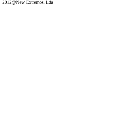
2012@New Extremos, Lda