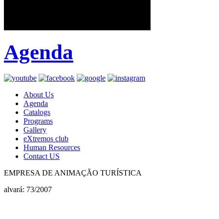
Agenda
About Us
Agenda
Catalogs
Programs
Gallery
eXtremos club
Human Resources
Contact US
EMPRESA DE ANIMAÇÃO TURÍSTICA
alvará: 73/2007