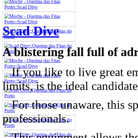
Scad Dive
A blistering fall full of ad
If you like to live great e
limits, is the ideal candidat
For those unaware, this spo
professionals.
This equipment allows the 