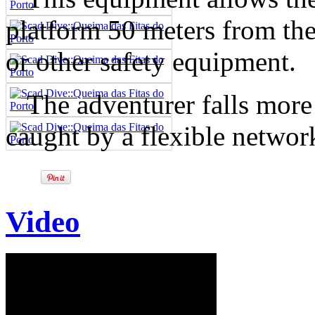
platform 50 meters from the 
or other safety equipment.
The adventurer falls more t
caught by a flexible network
Video