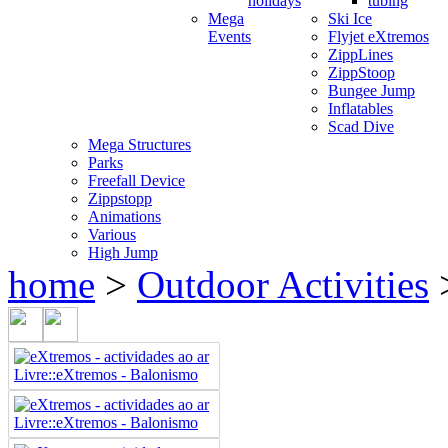
holidays
tubing
Mega
Ski Ice
Events
Flyjet eXtremos
ZippLines
ZippStoop
Bungee Jump
Inflatables
Scad Dive
Mega Structures
Parks
Freefall Device
Zippstopp
Animations
Various
High Jump
home
>
Outdoor Activities