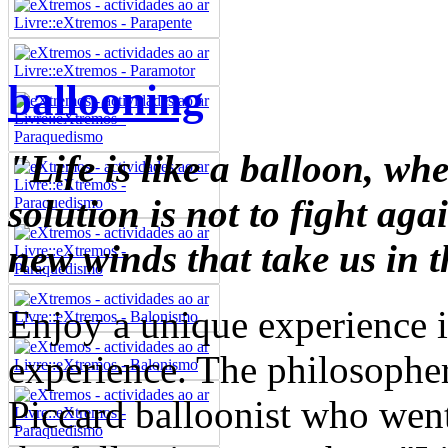
ballooning
"Life is like a balloon, wh
solution is not to fight aga
new winds that take us in t
Enjoy a unique experience i
experience. The philosopher
Piccard balloonist who wen