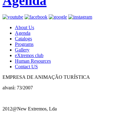
Agenda
About Us
Agenda
Catalogs
Programs
Gallery
eXtremos club
Human Resources
Contact US
EMPRESA DE ANIMAÇÃO TURÍSTICA
alvará: 73/2007
2012@New Extremos, Lda