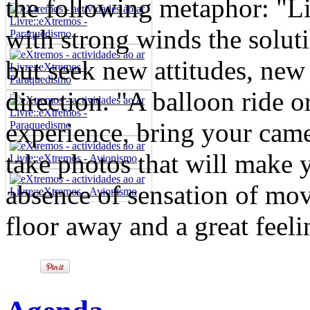
the following metaphor: "Li
with strong winds the soluti
but seek new attitudes, new 
direction. "A balloon ride o
experience, bring your came
take photos that will make y
absence of sensation of mov
floor away and a great feelin