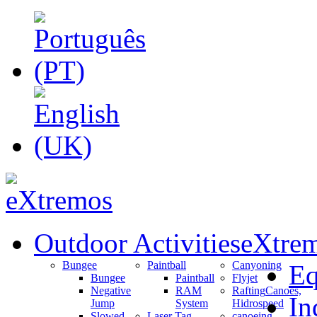
Outdoor Activities
eXtrem
Bungee
Paintball
Canyoning
Eq
Bungee
Paintball
Flyjet
Negative
RAM
Rafting
Canoes,
In
Jump
System
Hidrospeed
Slowed
Laser Tag
canoeing