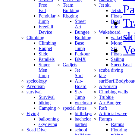
Free
Team
Jet ski
Pa
Fall
Building
Jet ski
Pendular
Rigging
Floats
Tr
Jump
Street
Boat
Freefall
Art
ride
Device
Bungee
Wakeboard
sk
Climbing
Building
wakeboard
Climbing
Base
Mono
Ve
Rappel
Jump
Ski
Slide
Parkour
Floats
Parallels
BMX
Sailing
Super
Gadjets
SpeedBoat
Men
Jet
scuba diving
Jump
Surf
kite
speleology
Air-
surf
Surf,Bodyboa
Arvorism
Board
Arvorism
survival
Sky
Climbing walls
Survival
Jump
Trublue
hiking
weelman
Air Bungee
Camping
special dates
Raft
Flying
birthdays
Artificial wave
ballooning
bachelor
Ramps
skydiving
parties
Ramps
Scad Dive
school
Flooring