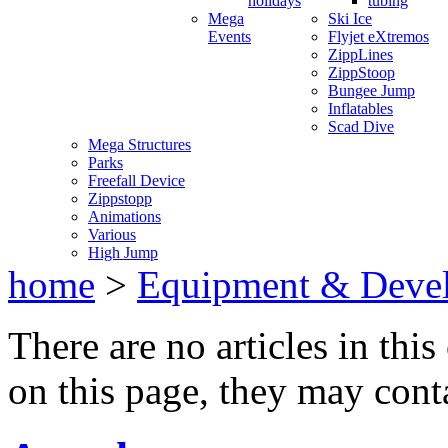
holidays
tubing
Mega
Ski Ice
Events
Flyjet eXtremos
ZippLines
ZippStoop
Bungee Jump
Inflatables
Scad Dive
Mega Structures
Parks
Freefall Device
Zippstopp
Animations
Various
High Jump
home
>
Equipment & Deve
There are no articles in this
on this page, they may conta