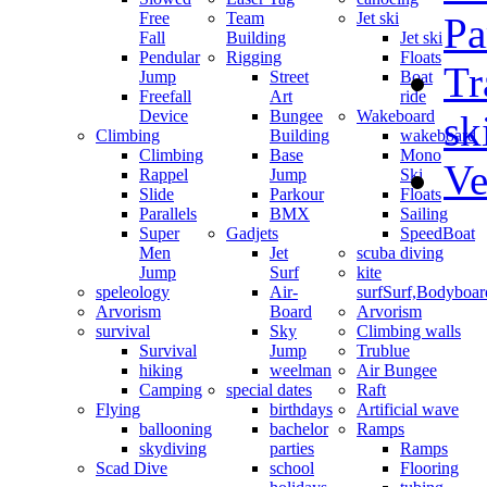
Free
Team
Jet ski
Pa
Fall
Building
Jet ski
Pendular
Rigging
Floats
Tr
Jump
Street
Boat
Freefall
Art
ride
Device
Bungee
Wakeboard
sk
Climbing
Building
wakeboard
Climbing
Base
Mono
Ve
Rappel
Jump
Ski
Slide
Parkour
Floats
Parallels
BMX
Sailing
Super
Gadjets
SpeedBoat
Men
Jet
scuba diving
Jump
Surf
kite
speleology
Air-
surf
Surf,Bodyboa
Arvorism
Board
Arvorism
survival
Sky
Climbing walls
Survival
Jump
Trublue
hiking
weelman
Air Bungee
Camping
special dates
Raft
Flying
birthdays
Artificial wave
ballooning
bachelor
Ramps
skydiving
parties
Ramps
Scad Dive
school
Flooring