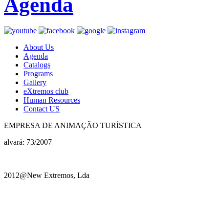
Agenda
About Us
Agenda
Catalogs
Programs
Gallery
eXtremos club
Human Resources
Contact US
EMPRESA DE ANIMAÇÃO TURÍSTICA
alvará: 73/2007
2012@New Extremos, Lda