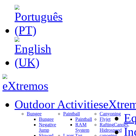
Outdoor Activities
eXtrem
Bungee
Paintball
Canyoning
Eq
Bungee
Paintball
Flyjet
Negative
RAM
Rafting
Canoes,
In
Jump
System
Hidrospeed
Slowed
Laser Tag
canoeing