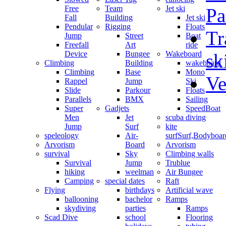
Free
Team
Jet ski
Pa
Fall
Building
Jet ski
Pendular
Rigging
Floats
Tr
Jump
Street
Boat
Freefall
Art
ride
Device
Bungee
Wakeboard
sk
Climbing
Building
wakeboard
Climbing
Base
Mono
Ve
Rappel
Jump
Ski
Slide
Parkour
Floats
Parallels
BMX
Sailing
Super
Gadjets
SpeedBoat
Men
Jet
scuba diving
Jump
Surf
kite
speleology
Air-
surf
Surf,Bodyboa
Arvorism
Board
Arvorism
survival
Sky
Climbing walls
Survival
Jump
Trublue
hiking
weelman
Air Bungee
Camping
special dates
Raft
Flying
birthdays
Artificial wave
ballooning
bachelor
Ramps
skydiving
parties
Ramps
Scad Dive
school
Flooring