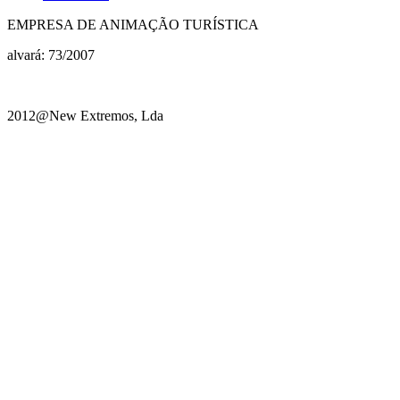
EMPRESA DE ANIMAÇÃO TURÍSTICA
alvará: 73/2007
2012@New Extremos, Lda