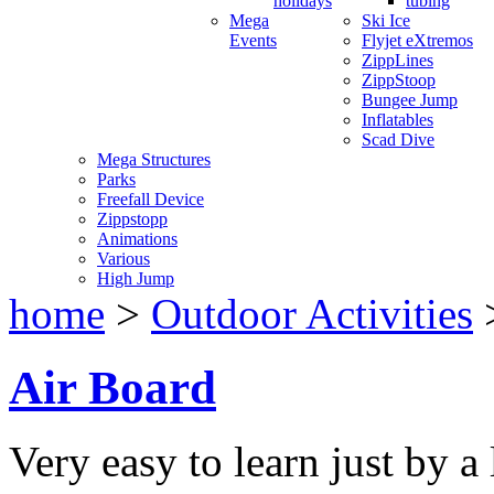
holidays
tubing
Mega
Ski Ice
Events
Flyjet eXtremos
ZippLines
ZippStoop
Bungee Jump
Inflatables
Scad Dive
Mega Structures
Parks
Freefall Device
Zippstopp
Animations
Various
High Jump
home
>
Outdoor Activities
Air Board
Very easy to learn just by a 