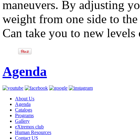
maneuvers. By adjusting yo
weight from one side to the 
Can take you to new levels 
Agenda
About Us
Agenda
Catalogs
Programs
Gallery
eXtremos club
Human Resources
Contact US