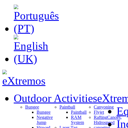
Outdoor Activities
eXtrem
Bungee
Paintball
Canyoning
Eq
Bungee
Paintball
Flyjet
Negative
RAM
Rafting
Canoes,
In
Jump
System
Hidrospeed
Slowed
Laser Tag
canoeing