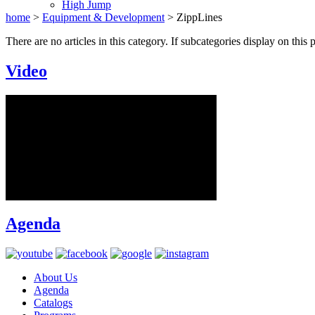
High Jump
home
>
Equipment & Development
>
ZippLines
There are no articles in this category. If subcategories display on this 
Video
Agenda
About Us
Agenda
Catalogs