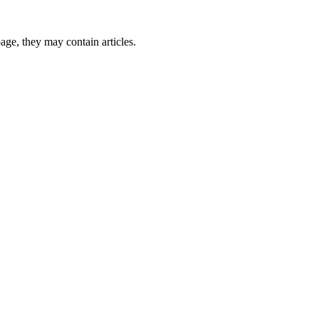
page, they may contain articles.