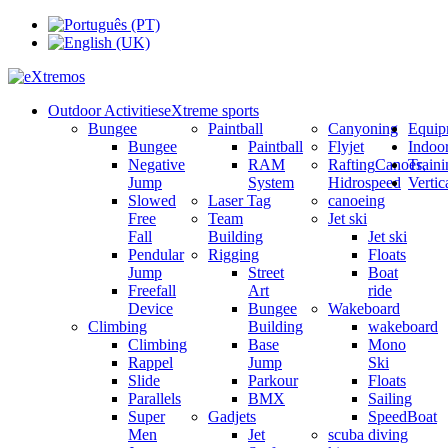
Outdoor Activities
eXtreme sports
Bungee
Paintball
Canyoning
Equip
Bungee
Paintball
Flyjet
Indoo
Negative
RAM
Rafting
Canoes,
Train
Jump
System
Hidrospeed
Verti
Slowed
Laser Tag
canoeing
Free
Team
Jet ski
Fall
Building
Jet ski
Pendular
Rigging
Floats
Jump
Street
Boat
Freefall
Art
ride
Device
Bungee
Wakeboard
Climbing
Building
wakeboard
Climbing
Base
Mono
Rappel
Jump
Ski
Slide
Parkour
Floats
Parallels
BMX
Sailing
Super
Gadjets
SpeedBoat
Men
Jet
scuba diving