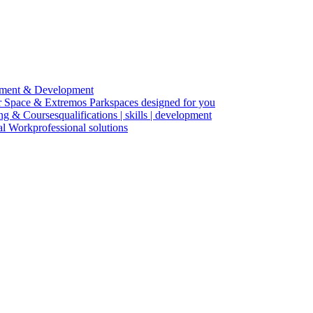
ment & Development
r Space & Extremos Park
spaces designed for you
ing & Courses
qualifications | skills | development
cal Work
professional solutions