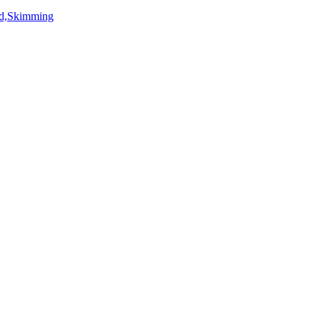
rd,Skimming