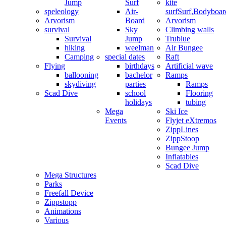
Jump
Surf
kite
speleology
Air-
surf
Surf,Bodyboa
Arvorism
Board
Arvorism
survival
Sky
Climbing walls
Survival
Jump
Trublue
hiking
weelman
Air Bungee
Camping
special dates
Raft
Flying
birthdays
Artificial wave
ballooning
bachelor
Ramps
skydiving
parties
Ramps
Scad Dive
school
Flooring
holidays
tubing
Mega
Ski Ice
Events
Flyjet eXtremos
ZippLines
ZippStoop
Bungee Jump
Inflatables
Scad Dive
Mega Structures
Parks
Freefall Device
Zippstopp
Animations
Various