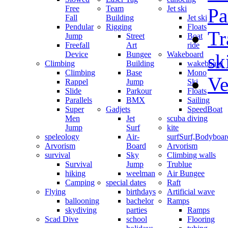
Free
Team
Jet ski
Pa
Fall
Building
Jet ski
Pendular
Rigging
Floats
Tr
Jump
Street
Boat
Freefall
Art
ride
Device
Bungee
Wakeboard
sk
Climbing
Building
wakeboard
Climbing
Base
Mono
Ve
Rappel
Jump
Ski
Slide
Parkour
Floats
Parallels
BMX
Sailing
Super
Gadjets
SpeedBoat
Men
Jet
scuba diving
Jump
Surf
kite
speleology
Air-
surf
Surf,Bodyboa
Arvorism
Board
Arvorism
survival
Sky
Climbing walls
Survival
Jump
Trublue
hiking
weelman
Air Bungee
Camping
special dates
Raft
Flying
birthdays
Artificial wave
ballooning
bachelor
Ramps
skydiving
parties
Ramps
Scad Dive
school
Flooring