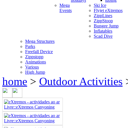
holidays
tubing
Mega
Ski Ice
Events
Flyjet eXtremos
ZippLines
ZippStoop
Bungee Jump
Inflatables
Scad Dive
Mega Structures
Parks
Freefall Device
Zippstopp
Animations
Various
High Jump
home
>
Outdoor Activities