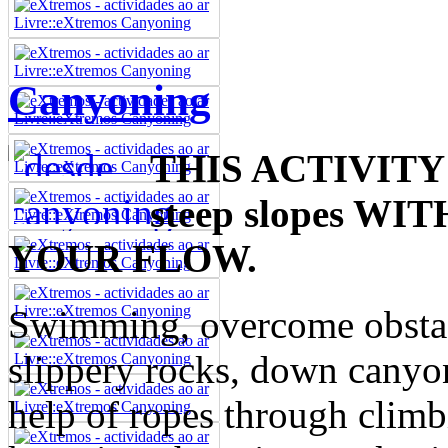
Canyoning
THIS ACTIVITY 
steep slopes 
YOUR FLOW.
Swimming, overcome obstacl
slippery rocks, down canyo
help of ropes through climb