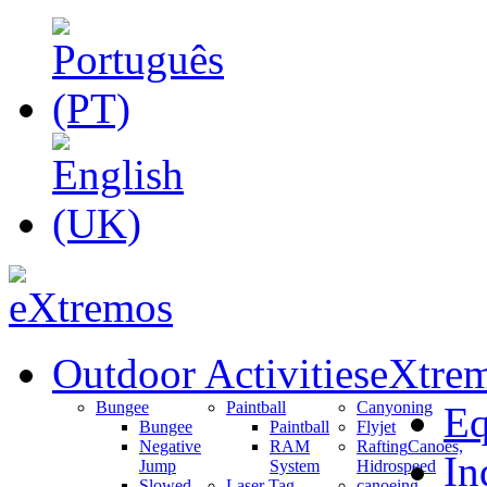
Outdoor Activities
eXtrem
Bungee
Paintball
Canyoning
Eq
Bungee
Paintball
Flyjet
Negative
RAM
Rafting
Canoes,
In
Jump
System
Hidrospeed
Slowed
Laser Tag
canoeing