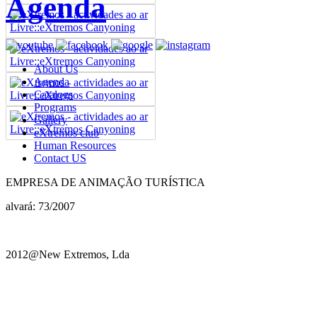
Agenda
About Us
Agenda
Catalogs
Programs
Gallery
eXtremos club
Human Resources
Contact US
EMPRESA DE ANIMAÇÃO TURÍSTICA
alvará: 73/2007
2012@New Extremos, Lda