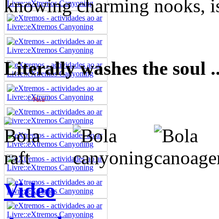
knowing charming nooks, is 
Literally washes the soul ..
Video