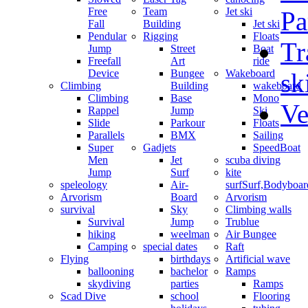
Free
Team
Jet ski
Pa
Fall
Building
Jet ski
Pendular
Rigging
Floats
Tr
Jump
Street
Boat
Freefall
Art
ride
Device
Bungee
Wakeboard
sk
Climbing
Building
wakeboard
Climbing
Base
Mono
Ve
Rappel
Jump
Ski
Slide
Parkour
Floats
Parallels
BMX
Sailing
Super
Gadjets
SpeedBoat
Men
Jet
scuba diving
Jump
Surf
kite
speleology
Air-
surf
Surf,Bodyboa
Arvorism
Board
Arvorism
survival
Sky
Climbing walls
Survival
Jump
Trublue
hiking
weelman
Air Bungee
Camping
special dates
Raft
Flying
birthdays
Artificial wave
ballooning
bachelor
Ramps
skydiving
parties
Ramps
Scad Dive
school
Flooring