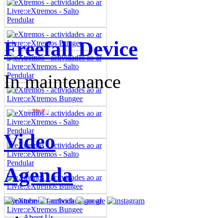
Freefall Device
In maintenance
Video
Agenda
About Us