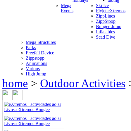
holidays
tubing
Mega
Ski Ice
Events
Flyjet eXtremos
ZippLines
ZippStoop
Bungee Jump
Inflatables
Scad Dive
Mega Structures
Parks
Freefall Device
Zippstopp
Animations
Various
High Jump
home
>
Outdoor Activities