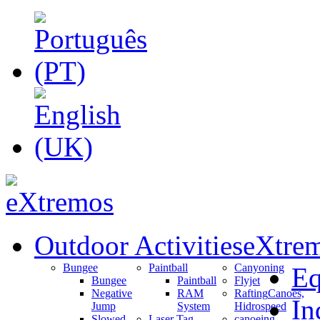
Outdoor Activities
eXtrem
Bungee
Paintball
Canyoning
Eq
Bungee
Paintball
Flyjet
Negative
RAM
Rafting
Canoes,
In
Jump
System
Hidrospeed
Slowed
Laser Tag
canoeing