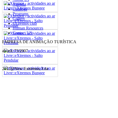
Agenda
Catalogs
Programs
Gallery
eXtremos club
Human Resources
Contact US
EMPRESA DE ANIMAÇÃO TURÍSTICA
alvará: 73/2007
2012@New Extremos, Lda