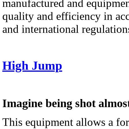
manufactured and equipment 
quality and efficiency in ac
and international regulations
High Jump
Imagine being shot almost
This equipment allows a for