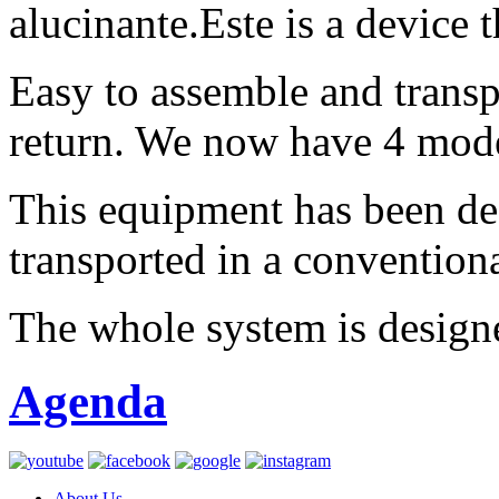
alucinante.Este is a device 
Easy to assemble and transp
return. We now have 4 mode
This equipment has been de
transported in a conventional
The whole system is designe
Agenda
About Us