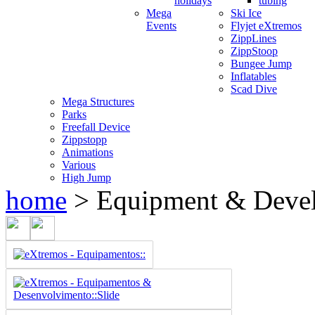
holidays
tubing
Mega
Ski Ice
Events
Flyjet eXtremos
ZippLines
ZippStoop
Bungee Jump
Inflatables
Scad Dive
Mega Structures
Parks
Freefall Device
Zippstopp
Animations
Various
High Jump
home
>
Equipment & Deve