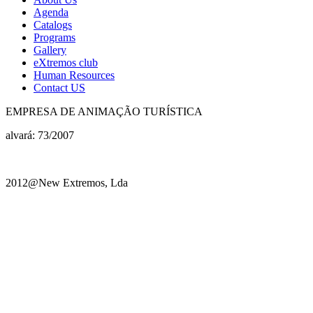
Agenda
Catalogs
Programs
Gallery
eXtremos club
Human Resources
Contact US
EMPRESA DE ANIMAÇÃO TURÍSTICA
alvará: 73/2007
2012@New Extremos, Lda