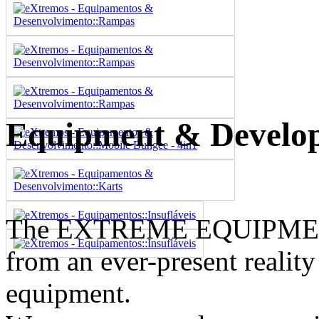
Equipment & Develo
The EXTREME EQUIPME
from an ever-present reality
equipment.