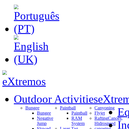
Outdoor Activities
eXtrem
Bungee
Paintball
Canyoning
Eq
Bungee
Paintball
Flyjet
Negative
RAM
Rafting
Canoes,
In
Jump
System
Hidrospeed
Slowed
Laser Tag
canoeing