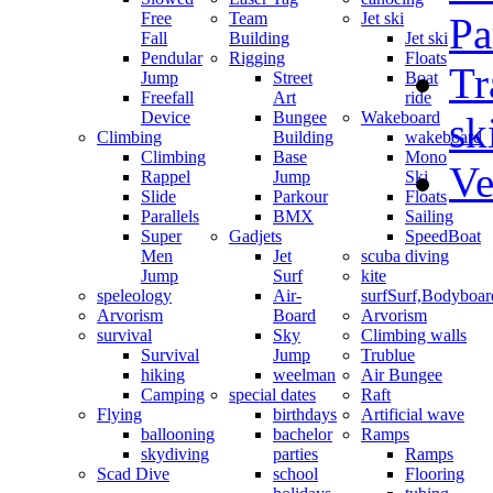
Free
Team
Jet ski
Pa
Fall
Building
Jet ski
Pendular
Rigging
Floats
Tr
Jump
Street
Boat
Freefall
Art
ride
Device
Bungee
Wakeboard
sk
Climbing
Building
wakeboard
Climbing
Base
Mono
Ve
Rappel
Jump
Ski
Slide
Parkour
Floats
Parallels
BMX
Sailing
Super
Gadjets
SpeedBoat
Men
Jet
scuba diving
Jump
Surf
kite
speleology
Air-
surf
Surf,Bodyboa
Arvorism
Board
Arvorism
survival
Sky
Climbing walls
Survival
Jump
Trublue
hiking
weelman
Air Bungee
Camping
special dates
Raft
Flying
birthdays
Artificial wave
ballooning
bachelor
Ramps
skydiving
parties
Ramps
Scad Dive
school
Flooring