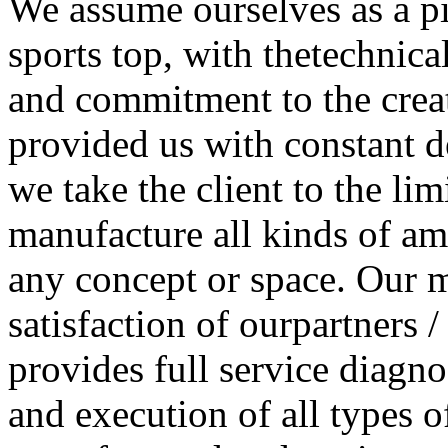
We assume ourselves as a pi
sports top, with thetechnic
and commitment to the crea
provided us with constant d
we take the client to the li
manufacture all kinds of 
any concept or space. Our m
satisfaction of ourpartners /
provides full service diagno
and execution of all types o